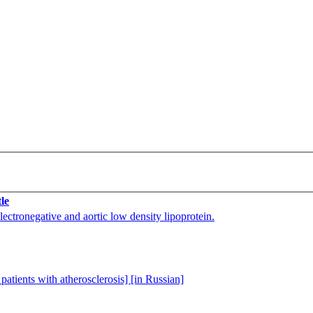
tle
lectronegative and aortic low density lipoprotein.
patients with atherosclerosis] [in Russian]