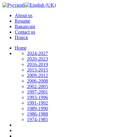
About us
Resume
Вакансии
Contact us
Поиск
Home
2024-2027
2020-2023
2016-2019
2013-2015
2009-2012
2006-2008
2002-2005
1997-2001
1993-1996
1991-1992
1989-1990
1986-1988
1974-1985