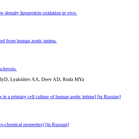
w density lipoprotein oxidation in vivo.
ved from human aortic intima.
clerosis.
v IyD, Lyakishev AA, Deev AD, Ruda MYa
 in a primary cell culture of human aortic intima] [in Russian]
co-chemical properties] [in Russian]