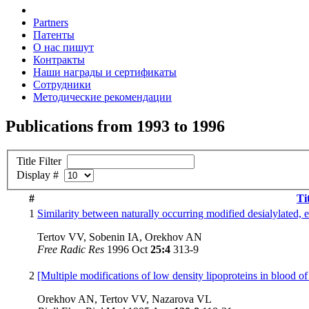
Partners
Патенты
О нас пишут
Контракты
Наши награды и сертификаты
Сотрудники
Методические рекомендации
Publications from 1993 to 1996
Title Filter
Display #
#
Ti
1
Similarity between naturally occurring modified desialylated, e
Tertov VV, Sobenin IA, Orekhov AN
Free Radic Res
1996 Oct
25:4
313-9
2
[Multiple modifications of low density lipoproteins in blood of 
Orekhov AN, Tertov VV, Nazarova VL