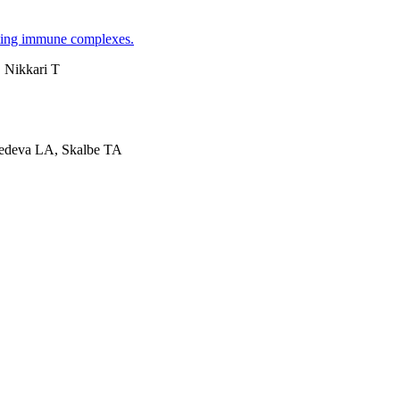
lating immune complexes.
 Nikkari T
edeva LA, Skalbe TA