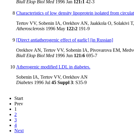
Biull Eksp Biol Med
1996 Jan
121:1
42-3
8
Characteristics of low density lipoprotein isolated from circu
Tertov VV, Sobenin IA, Orekhov AN, Jaakkola O, Solakivi T,
Atherosclerosis
1996 May
122:2
191-9
9
[Direct antiatherogenic effect of garlic] [in Russian]
Orekhov AN, Tertov VV, Sobenin IA, Pivovarova EM, Medv
Biull Eksp Biol Med
1996 Jun
121:6
695-7
10
Atherogenic modified LDL in diabetes.
Sobenin IA, Tertov VV, Orekhov AN
Diabetes
1996 Jul
45 Suppl 3
: S35-9
Start
Prev
1
2
3
4
Next