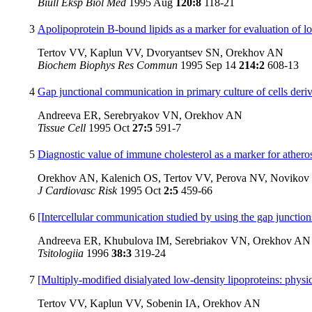
Biull Eksp Biol Med
1995 Aug
120:8
118-21
3
Apolipoprotein B-bound lipids as a marker for evaluation of lo
Tertov VV, Kaplun VV, Dvoryantsev SN, Orekhov AN
Biochem Biophys Res Commun
1995 Sep 14
214:2
608-13
4
Gap junctional communication in primary culture of cells deri
Andreeva ER, Serebryakov VN, Orekhov AN
Tissue Cell
1995 Oct
27:5
591-7
5
Diagnostic value of immune cholesterol as a marker for atheros
Orekhov AN, Kalenich OS, Tertov VV, Perova NV, Noviko
J Cardiovasc Risk
1995 Oct
2:5
459-66
6
[Intercellular communication studied by using the gap junctions
Andreeva ER, Khubulova IM, Serebriakov VN, Orekhov AN
Tsitologiia
1996
38:3
319-24
7
[Multiply-modified disialyated low-density lipoproteins: physi
Tertov VV, Kaplun VV, Sobenin IA, Orekhov AN