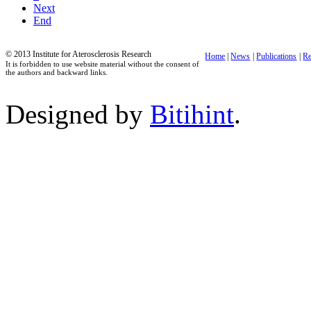
Next
End
© 2013 Institute for Aterosclerosis Research
Home
|
News
|
Publications
|
Re
It is forbidden to use website material without the consent of
the authors and backward links.
Designed by
Bitihint
.