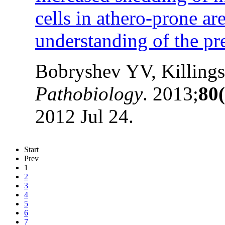
cells in athero-prone ar
understanding of the pre
Bobryshev YV, Killing
Pathobiology
. 2013;
80(
2012 Jul 24.
Start
Prev
1
2
3
4
5
6
7