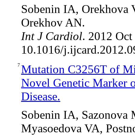
Sobenin IA, Orekhova 
Orekhov AN.
Int J Cardiol
. 2012 Oct
10.1016/j.ijcard.2012.0
7
Mutation C3256T of Mi
Novel Genetic Marker o
Disease.
Sobenin IA, Sazonova 
Myasoedova VA, Postn