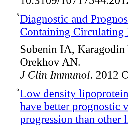
10.3109/10717544.201
5
Diagnostic and Prognos
Containing Circulating
Sobenin IA, Karagodin
Orekhov AN.
J Clin Immunol
. 2012 O
6
Low density lipoprotei
have better prognostic 
progression than other l