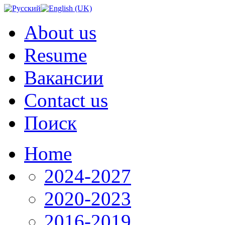
About us
Resume
Вакансии
Contact us
Поиск
Home
2024-2027
2020-2023
2016-2019