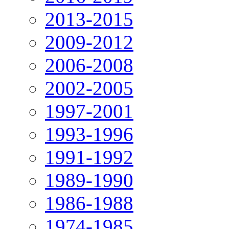
2013-2015
2009-2012
2006-2008
2002-2005
1997-2001
1993-1996
1991-1992
1989-1990
1986-1988
1974-1985