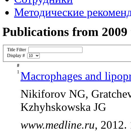
Методические рекомен
Publications from 2009
Title Filter
Display #
#
1
Macrophages and lipopro
Nikiforov NG, Gratche
Kzhyhskowska JG
www.medline.ru
, 2012.