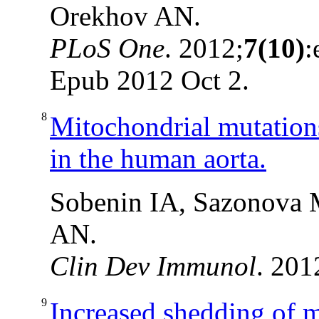
Orekhov AN.
PLoS One
. 2012;
7(10)
:
Epub 2012 Oct 2.
8
Mitochondrial mutations
in the human aorta.
Sobenin IA, Sazonova 
AN.
Clin Dev Immunol
. 201
9
Increased shedding of 