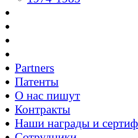
Partners
Патенты
О нас пишут
Контракты
Наши награды и серти
Сотрудники