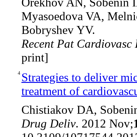
Orekhov AN, Sobenin I
Myasoedova VA, Melnic
Bobryshev YV.
Recent Pat Cardiovasc 
print]
4
Strategies to deliver mi
treatment of cardiovasc
Chistiakov DA, Sobeni
Drug Deliv
. 2012 Nov;