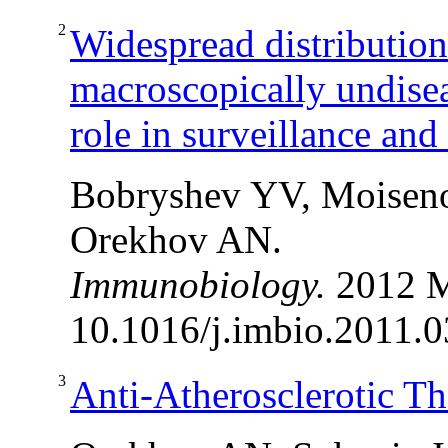
2
Widespread distributio
macroscopically undisea
role in surveillance an
Bobryshev YV, Moiseno
Orekhov AN.
Immunobiology.
2012 M
10.1016/j.imbio.2011.0
3
Anti-Atherosclerotic Th