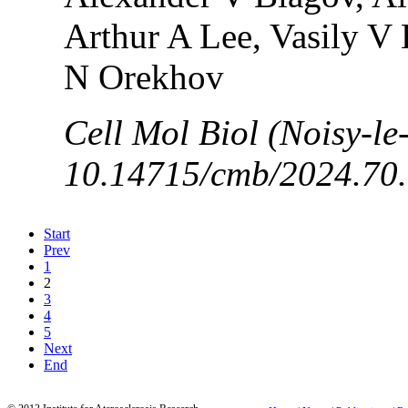
Arthur A Lee, Vasily V
N Orekhov
Cell Mol Biol (Noisy-le
10.14715/cmb/2024.70.
Start
Prev
1
2
3
4
5
Next
End