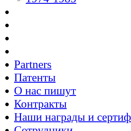
Partners
Патенты
О нас пишут
Контракты
Наши награды и серти
Сотрудники