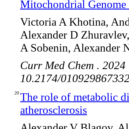
Mitochondrial Genome E
Victoria A Khotina, An
Alexander D Zhuravlev,
A Sobenin, Alexander 
Curr Med Chem . 2024 O
10.2174/0109298673323
20
The role of metabolic d
atherosclerosis
Alexander V Blagov, A