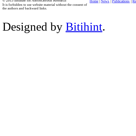
© 2013 Institute for Aterosclerosis Research
Home
|
News
|
Publications
|
Re
It is forbidden to use website material without the consent of
the authors and backward links.
Designed by
Bitihint
.