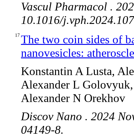
Vascul Pharmacol . 202
10.1016/j.vph.2024.107
17
The two coin sides of b
nanovesicles: atheroscle
Konstantin A Lusta, Al
Alexander L Golovyuk, 
Alexander N Orekhov
Discov Nano . 2024 Nov
04149-8.