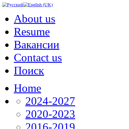
About us
Resume
Вакансии
Contact us
Поиск
Home
2024-2027
2020-2023
2016-2019