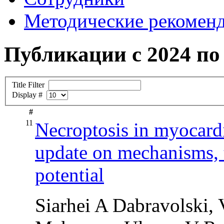
Методические рекомен
Публикации с 2024 по 
Title Filter
Display #
#
11
Necroptosis in myocardi
update on mechanisms, th
potential
Siarhei A Dabravolski,