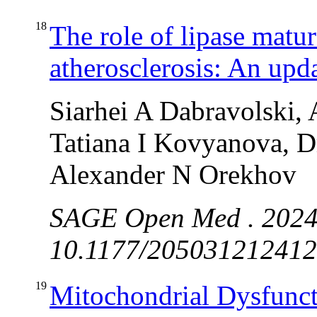
18
The role of lipase matur
atherosclerosis: An upd
Siarhei A Dabravolski,
Tatiana I Kovyanova, Dm
Alexander N Orekhov
SAGE Open Med . 2024
10.1177/2050312124128
19
Mitochondrial Dysfunc