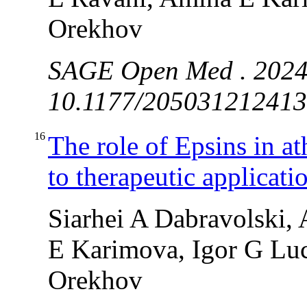
Orekhov
SAGE Open Med . 2024
10.1177/2050312124131
16
The role of Epsins in a
to therapeutic applicati
Siarhei A Dabravolski,
E Karimova, Igor G Luc
Orekhov