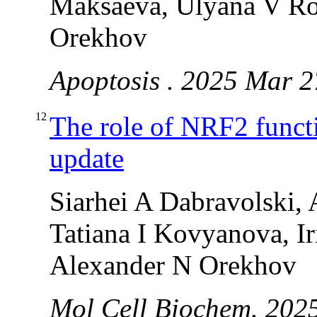
Maksaeva, Ulyana V Ro
Orekhov
Apoptosis . 2025 Mar 2
12
The role of NRF2 functi
update
Siarhei A Dabravolski,
Tatiana I Kovyanova, I
Alexander N Orekhov
Mol Cell Biochem. 2025