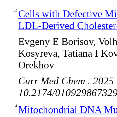
13
Cells with Defective M
LDL-Derived Cholester
Evgeny E Borisov, Volh
Kosyreva, Tatiana I Ko
Orekhov
Curr Med Chem . 2025 
10.2174/0109298673294
14
Mitochondrial DNA Mutat