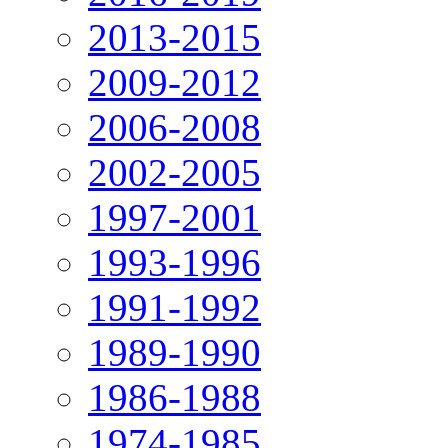
2013-2015
2009-2012
2006-2008
2002-2005
1997-2001
1993-1996
1991-1992
1989-1990
1986-1988
1974-1985