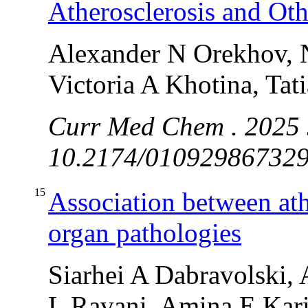
Atherosclerosis and Oth
Alexander N Orekhov, 
Victoria A Khotina, Tat
Curr Med Chem . 2025 J
10.2174/0109298673291
15
Association between ath
organ pathologies
Siarhei A Dabravolski, 
L Ravani, Amina E Kar