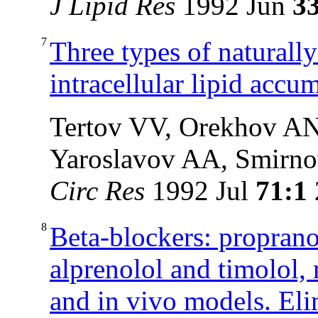
J Lipid Res
1992 Jun
3
7
Three types of naturall
intracellular lipid accu
Tertov VV, Orekhov AN
Yaroslavov AA, Smirn
Circ Res
1992 Jul
71:1
8
Beta-blockers: propranol
alprenolol and timolol, 
and in vivo models. Eli