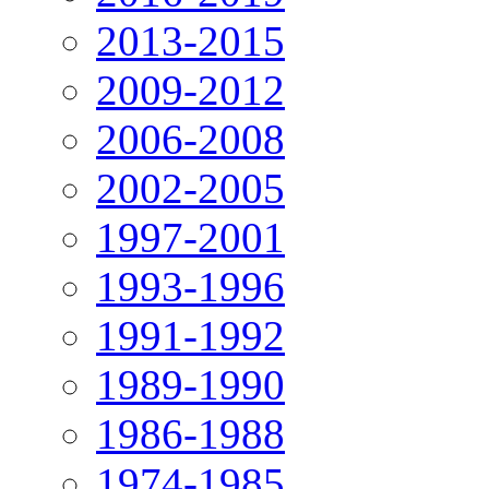
2013-2015
2009-2012
2006-2008
2002-2005
1997-2001
1993-1996
1991-1992
1989-1990
1986-1988
1974-1985