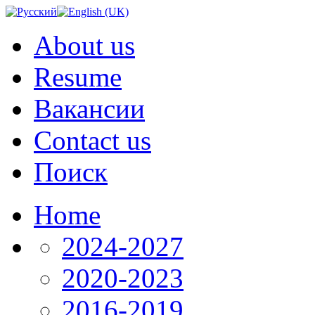
About us
Resume
Вакансии
Contact us
Поиск
Home
2024-2027
2020-2023
2016-2019