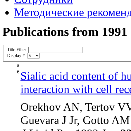
Методические рекомен
Publications from 1991
Title Filter
Display #
#
6
Sialic acid content of h
interaction with cell re
Orekhov AN, Tertov VV
Guevara J Jr, Gotto AM 