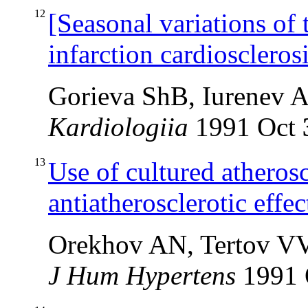
12
[Seasonal variations of 
infarction cardioscleros
Gorieva ShB, Iurenev 
Kardiologiia
1991 Oct
13
Use of cultured atheroscl
antiatherosclerotic effe
Orekhov AN, Tertov V
J Hum Hypertens
1991 