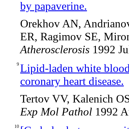
by papaverine.
Orekhov AN, Andrianov
ER, Ragimov SE, Mir
Atherosclerosis
1992 Ju
9
Lipid-laden white blood 
coronary heart disease.
Tertov VV, Kalenich O
Exp Mol Pathol
1992 
10