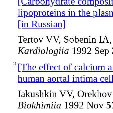
[Carbohydrate compositi
lipoproteins in the plas
[in Russian]
Tertov VV, Sobenin IA
Kardiologiia
1992 Sep
11
[The effect of calcium 
human aortal intima cel
Iakushkin VV, Orekho
Biokhimiia
1992 Nov
5