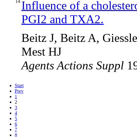
14
Influence of a cholester
PGI2 and TXA2.
Beitz J, Beitz A, Gies
Mest HJ
Agents Actions Suppl
1
Start
Prev
1
2
3
4
5
6
7
8