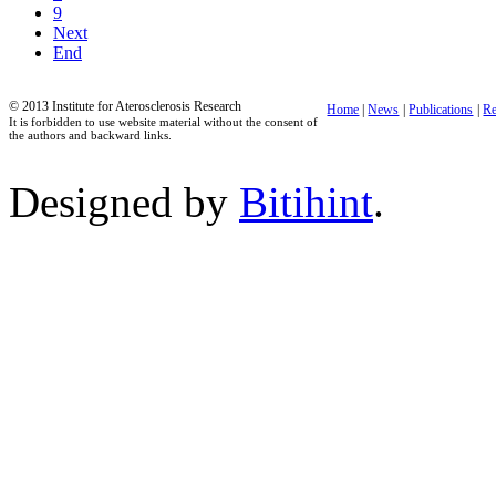
9
Next
End
© 2013 Institute for Aterosclerosis Research
Home
|
News
|
Publications
|
Re
It is forbidden to use website material without the consent of
the authors and backward links.
Designed by
Bitihint
.