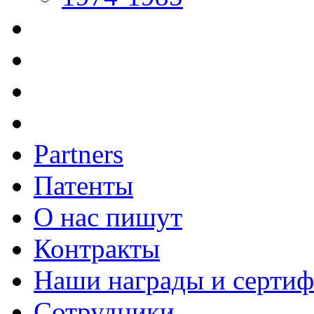
Partners
Патенты
О нас пишут
Контракты
Наши награды и серти
Сотрудники