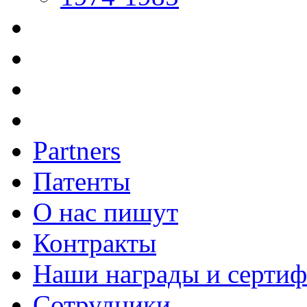
Partners
Патенты
О нас пишут
Контракты
Наши награды и серти
Сотрудники