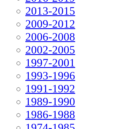
2013-2015
2009-2012
2006-2008
2002-2005
1997-2001
1993-1996
1991-1992
1989-1990
1986-1988
1974-1985