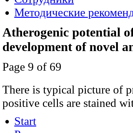
Методические рекомен
Atherogenic potential o
development of novel an
Page 9 of 69
There is typical picture of 
positive cells are stained wi
Start