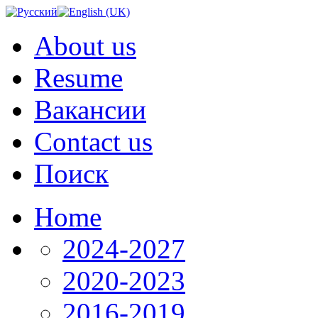
About us
Resume
Вакансии
Contact us
Поиск
Home
2024-2027
2020-2023
2016-2019