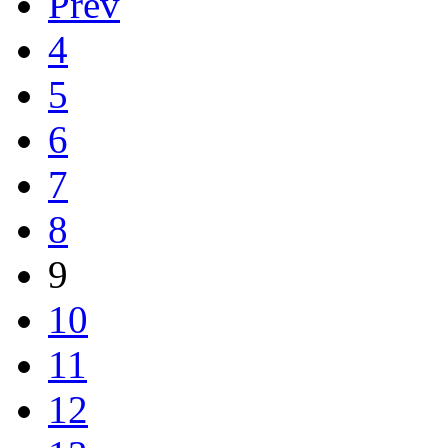
Prev
4
5
6
7
8
9
10
11
12