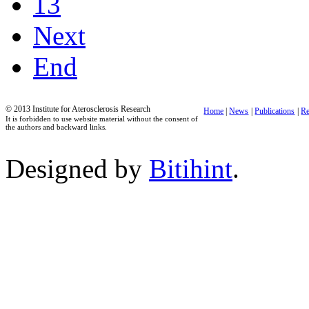
13
Next
End
© 2013 Institute for Aterosclerosis Research
Home
|
News
|
Publications
|
Re
It is forbidden to use website material without the consent of
the authors and backward links.
Designed by
Bitihint
.