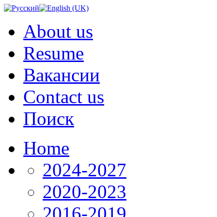
About us
Resume
Вакансии
Contact us
Поиск
Home
2024-2027
2020-2023
2016-2019