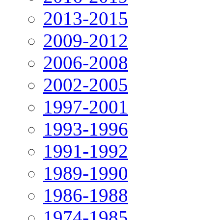
2013-2015
2009-2012
2006-2008
2002-2005
1997-2001
1993-1996
1991-1992
1989-1990
1986-1988
1974-1985