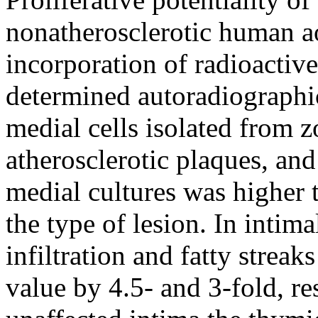
nonatherosclerotic human ao
incorporation of radioacti
determined autoradiographic
medial cells isolated from zo
atherosclerotic plaques, an
medial cultures was higher 
the type of lesion. In intim
infiltration and fatty strea
value by 4.5- and 3-fold, re