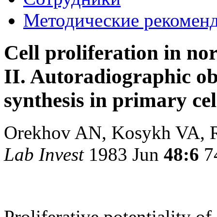
Методические рекомен
Cell proliferation in n
II. Autoradiographic ob
synthesis in primary cel
Orekhov AN, Kosykh VA, 
Lab Invest
1983 Jun
48:6
7
Proliferative potentiality of