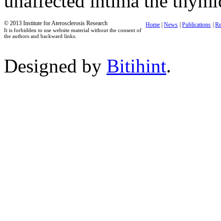
unaffected intima the thymi
© 2013 Institute for Aterosclerosis Research
Home
|
News
|
Publications
|
Re
It is forbidden to use website material without the consent of
the authors and backward links.
Designed by
Bitihint
.