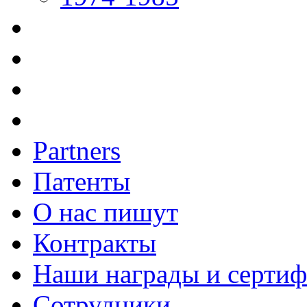
Partners
Патенты
О нас пишут
Контракты
Наши награды и серти
Сотрудники