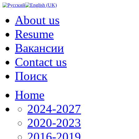
About us
Resume
Вакансии
Contact us
Поиск
Home
2024-2027
2020-2023
2016-2019