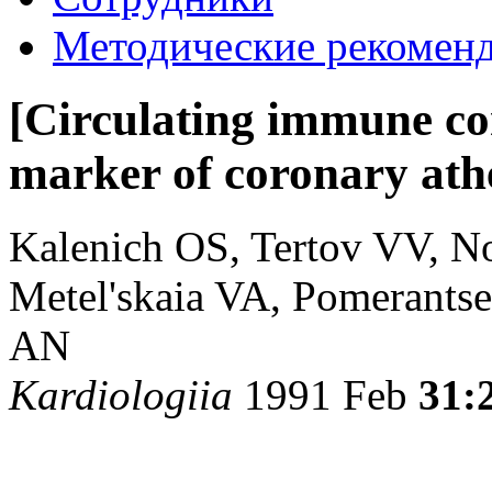
Методические рекомен
[Circulating immune co
marker of coronary athe
Kalenich OS, Tertov VV, N
Metel'skaia VA, Pomerants
AN
Kardiologiia
1991 Feb
31: