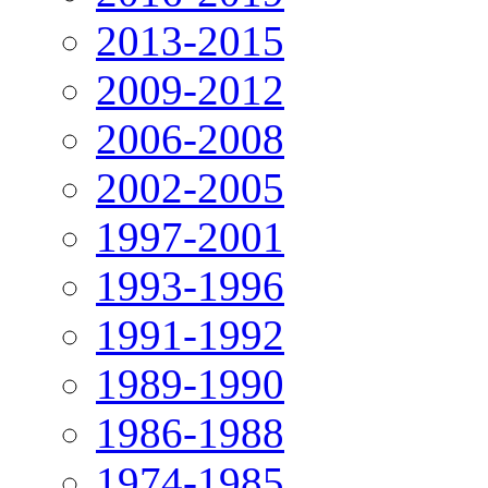
2013-2015
2009-2012
2006-2008
2002-2005
1997-2001
1993-1996
1991-1992
1989-1990
1986-1988
1974-1985