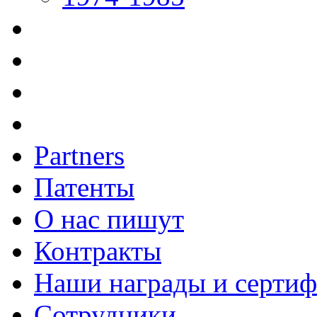
Partners
Патенты
О нас пишут
Контракты
Наши награды и серти
Сотрудники