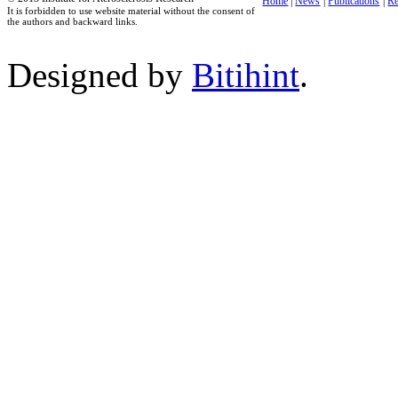
Home
|
News
|
Publications
|
Re
It is forbidden to use website material without the consent of
the authors and backward links.
Designed by
Bitihint
.