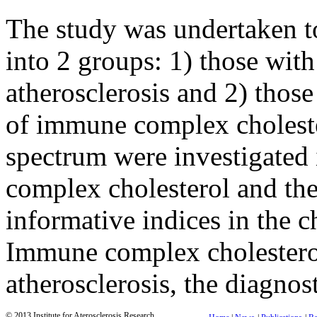
The study was undertaken t
into 2 groups: 1) those wi
atherosclerosis and 2) those
of immune complex choleste
spectrum were investigated 
complex cholesterol and the
informative indices in the c
Immune complex cholesterol
atherosclerosis, the diagno
© 2013 Institute for Aterosclerosis Research