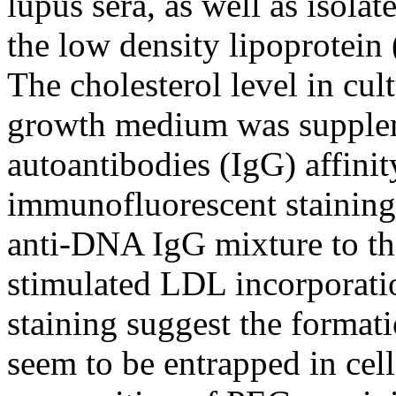
lupus sera, as well as isola
the low density lipoprotein
The cholesterol level in cu
growth medium was supple
autoantibodies (IgG) affinit
immunofluorescent staining
anti-DNA IgG mixture to t
stimulated LDL incorporatio
staining suggest the form
seem to be entrapped in cel