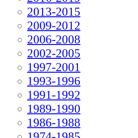
2013-2015
2009-2012
2006-2008
2002-2005
1997-2001
1993-1996
1991-1992
1989-1990
1986-1988
1974-1985