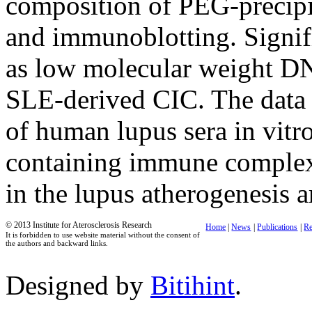
composition of PEG-precipi
and immunoblotting. Signifi
as low molecular weight D
SLE-derived CIC. The data o
of human lupus sera in vitr
containing immune complex
in the lupus atherogenesis a
© 2013 Institute for Aterosclerosis Research
Home
|
News
|
Publications
|
Re
It is forbidden to use website material without the consent of
the authors and backward links.
Designed by
Bitihint
.