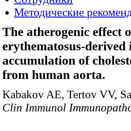
Методические рекомен
The atherogenic effect o
erythematosus-derived 
accumulation of cholest
from human aorta.
Kabakov AE, Tertov VV, S
Clin Immunol Immunopath