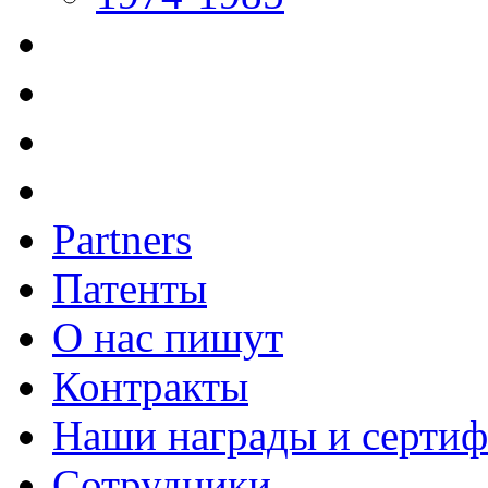
Partners
Патенты
О нас пишут
Контракты
Наши награды и серти
Сотрудники