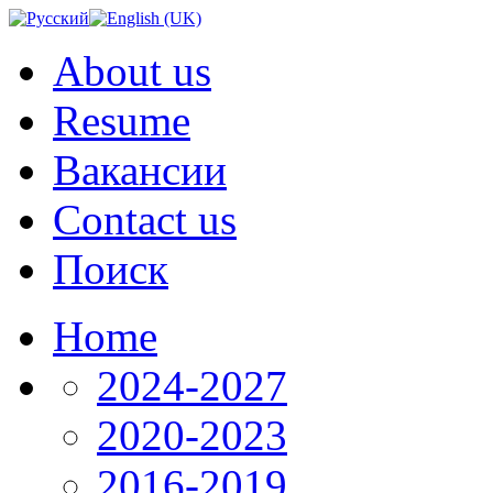
About us
Resume
Вакансии
Contact us
Поиск
Home
2024-2027
2020-2023
2016-2019