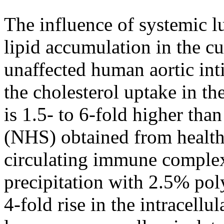
The influence of systemic l
lipid accumulation in the 
unaffected human aortic in
the cholesterol uptake in t
is 1.5- to 6-fold higher tha
(NHS) obtained from health
circulating immune complex
precipitation with 2.5% pol
4-fold rise in the intracellu