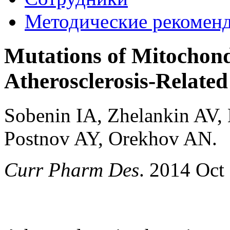
Методические рекомен
Mutations of Mitochond
Atherosclerosis-Related
Sobenin IA, Zhelankin AV,
Postnov AY, Orekhov AN.
Curr Pharm Des
. 2014 Oct 