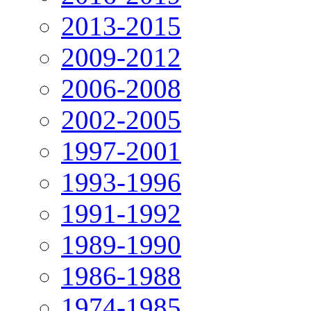
2013-2015
2009-2012
2006-2008
2002-2005
1997-2001
1993-1996
1991-1992
1989-1990
1986-1988
1974-1985