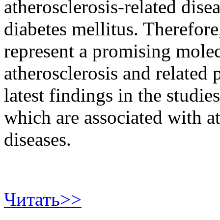
atherosclerosis-related dise
diabetes mellitus. Therefo
represent a promising molec
atherosclerosis and related 
latest findings in the studi
which are associated with at
diseases.
Читать>>