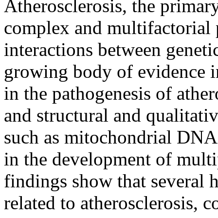
Atherosclerosis, the primary
complex and multifactorial 
interactions between geneti
growing body of evidence in
in the pathogenesis of athe
and structural and qualitat
such as mitochondrial DNA
in the development of mult
findings show that several
related to atherosclerosis, 