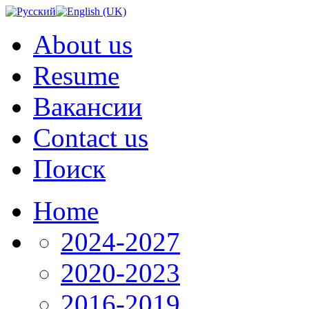
About us
Resume
Вакансии
Contact us
Поиск
Home
2024-2027
2020-2023
2016-2019