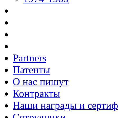
Partners
Патенты
О нас пишут
Контракты
Наши награды и серти
Сотрудники