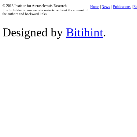
© 2013 Institute for Aterosclerosis Research
Home
|
News
|
Publications
|
Re
It is forbidden to use website material without the consent of
the authors and backward links.
Designed by
Bitihint
.