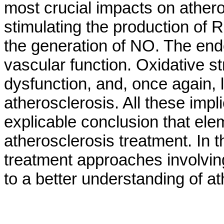
most crucial impacts on ather
stimulating the production of 
the generation of NO. The end
vascular function. Oxidative st
dysfunction, and, once again,
atherosclerosis. All these imp
explicable conclusion that el
atherosclerosis treatment. In 
treatment approaches involvin
to a better understanding of a