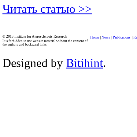
Читать статью >>
© 2013 Institute for Aterosclerosis Research
Home
|
News
|
Publications
|
Re
It is forbidden to use website material without the consent of
the authors and backward links.
Designed by
Bitihint
.