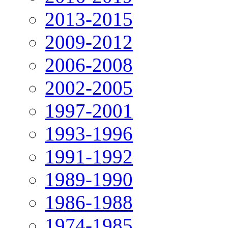
2013-2015
2009-2012
2006-2008
2002-2005
1997-2001
1993-1996
1991-1992
1989-1990
1986-1988
1974-1985