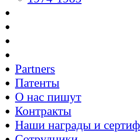
Partners
Патенты
О нас пишут
Контракты
Наши награды и серти
Сотрудники