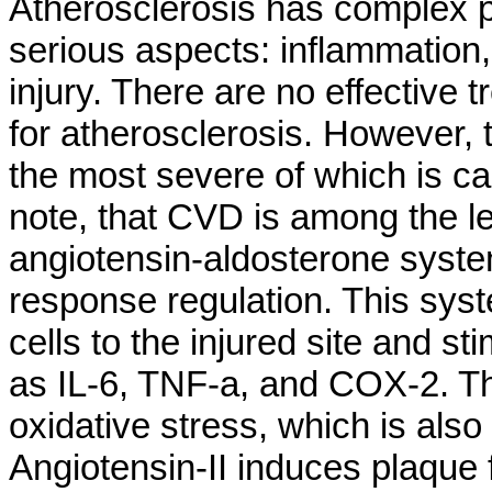
Atherosclerosis has complex p
serious aspects: inflammation, 
injury. There are no effective
for atherosclerosis. However, 
the most severe of which is ca
note, that CVD is among the l
angiotensin-aldosterone syste
response regulation. This syst
cells to the injured site and s
as IL-6, TNF-a, and COX-2. T
oxidative stress, which is also
Angiotensin-II induces plaque f