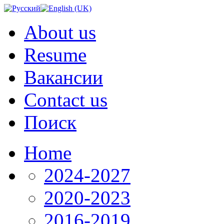
About us
Resume
Вакансии
Contact us
Поиск
Home
2024-2027
2020-2023
2016-2019