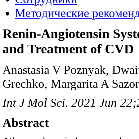
Методические рекомен
Renin-Angiotensin Syste
and Treatment of CVD
Anastasia V Poznyak, Dwai
Grechko, Margarita A Sazo
Int J Mol Sci. 2021 Jun 22
Abstract