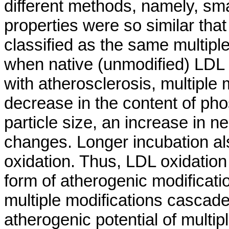
different methods, namely, sma
properties were so similar tha
classified as the same multipl
when native (unmodified) LDL 
with atherosclerosis, multiple 
decrease in the content of pho
particle size, an increase in 
changes. Longer incubation als
oxidation. Thus, LDL oxidation
form of atherogenic modificatio
multiple modifications cascade
atherogenic potential of multipl