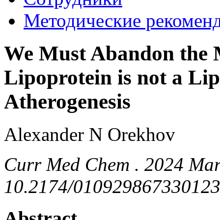
Методические рекомен
We Must Abandon the M
Lipoprotein is not a Li
Atherogenesis
Alexander N Orekhov
Curr Med Chem . 2024 Mar 
10.2174/010929867330123
Abstract