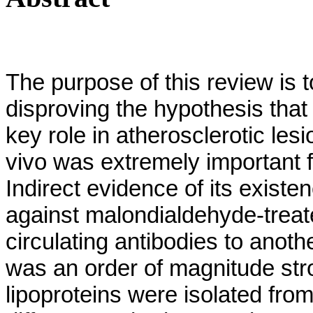
The purpose of this review is t
disproving the hypothesis that
key role in atherosclerotic le
vivo was extremely important f
Indirect evidence of its exist
against malondialdehyde-treate
circulating antibodies to anot
was an order of magnitude stro
lipoproteins were isolated from