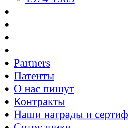
Partners
Патенты
О нас пишут
Контракты
Наши награды и серти
Сотрудники