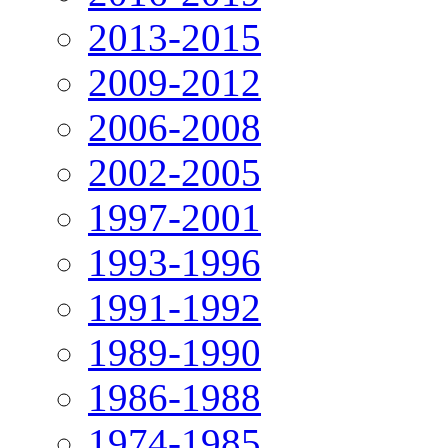
2013-2015
2009-2012
2006-2008
2002-2005
1997-2001
1993-1996
1991-1992
1989-1990
1986-1988
1974-1985