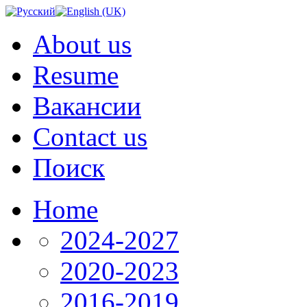
About us
Resume
Вакансии
Contact us
Поиск
Home
2024-2027
2020-2023
2016-2019