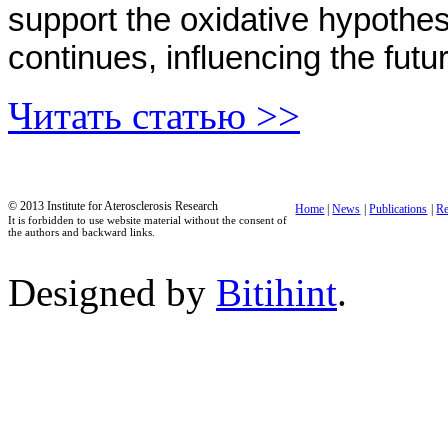
support the oxidative hypothe
continues, influencing the futu
Читать статью >>
© 2013 Institute for Aterosclerosis Research
Home
|
News
|
Publications
|
Re
It is forbidden to use website material without the consent of
the authors and backward links.
Designed by
Bitihint
.