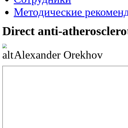
Методические рекомен
Direct anti-atherosclero
Alexander Orekhov