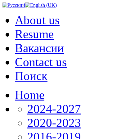
About us
Resume
Вакансии
Contact us
Поиск
Home
2024-2027
2020-2023
2016-2019