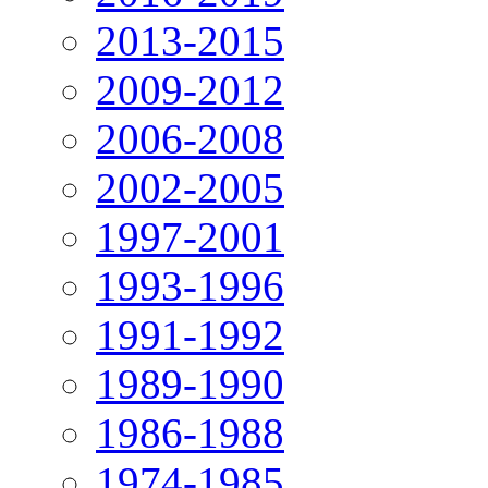
2013-2015
2009-2012
2006-2008
2002-2005
1997-2001
1993-1996
1991-1992
1989-1990
1986-1988
1974-1985