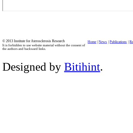
© 2013 Institute for Aterosclerosis Research
Home
|
News
|
Publications
|
Re
It is forbidden to use website material without the consent of
the authors and backward links.
Designed by
Bitihint
.