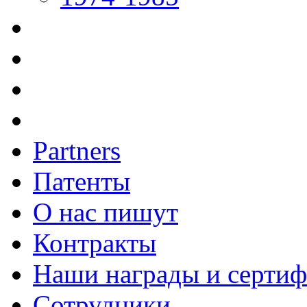
Partners
Патенты
О нас пишут
Контракты
Наши награды и серти
Сотрудники