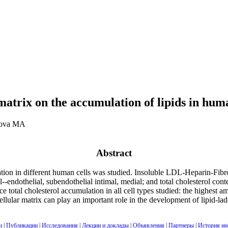
matrix on the accumulation of lipids in huma
hova MA
Abstract
ation in different human cells was studied. Insoluble LDL-Heparin-Fib
l--endothelial, subendothelial intimal, medial; and total cholesterol con
otal cholesterol accumulation in all cell types studied: the highest a
lular matrix can play an important role in the development of lipid-lade
и
|
Публикации
|
Исследования
|
Лекции и доклады
|
Объявления
|
Партнеры
|
История ин