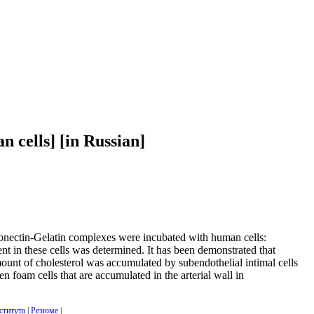
n cells] [in Russian]
ronectin-Gelatin complexes were incubated with human cells:
tent in these cells was determined. It has been demonstrated that
mount of cholesterol was accumulated by subendothelial intimal cells
n foam cells that are accumulated in the arterial wall in
ститута
|
Резюме
|