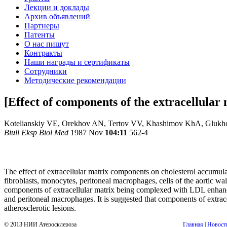
Лекции и доклады
Архив объявлений
Партнеры
Патенты
О нас пишут
Контракты
Наши награды и сертификаты
Сотрудники
Методические рекомендации
[Effect of components of the extracellular 
Kotelianskiy VE, Orekhov AN, Tertov VV, Khashimov KhA, Gluk
Biull Eksp Biol Med
1987 Nov
104:11
562-4
The effect of extracellular matrix components on cholesterol accumul
fibroblasts, monocytes, peritoneal macrophages, cells of the aortic wal
components of extracellular matrix being complexed with LDL enhance t
and peritoneal macrophages. It is suggested that components of extracel
atherosclerotic lesions.
© 2013 НИИ Атеросклероза
Главная
|
Новост