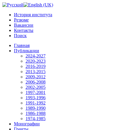
История института
Резюме
Вакансии
Контакты
Поиск
Главная
Публикации
2024-2027
2020-2023
2016-2019
2013-2015
2009-2012
2006-2008
2002-2005
1997-2001
1993-1996
1991-1992
1989-1990
1986-1988
1974-1985
Монографии
Гранты