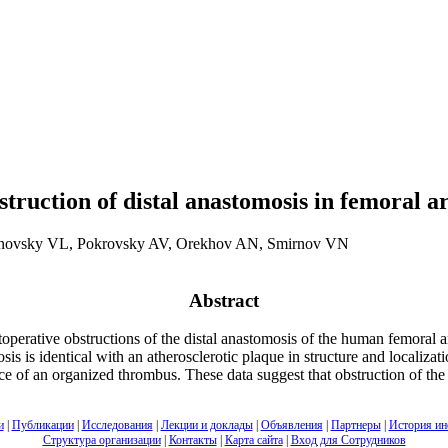
struction of distal anastomosis in femoral 
novsky VL, Pokrovsky AV, Orekhov AN, Smirnov VN
Abstract
toperative obstructions of the distal anastomosis of the human femoral 
osis is identical with an atherosclerotic plaque in structure and localizat
sence of an organized thrombus. These data suggest that obstruction of t
и
|
Публикации
|
Исследования
|
Лекции и доклады
|
Объявления
|
Партнеры
|
История ин
Структура организации
|
Контакты
|
Карта сайта
|
Вход для Сотрудников