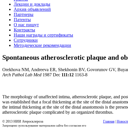
Лекции и доклады
Архив объявлений
Партнеры
Патенты
О нас пишут
Контракты
Наши награды и сертификаты
Сотрудники
Методические рекомендации
Spontaneous atherosclerotic plaque and ob
Orekhova NM, Andreeva ER, Shekhonin BV, Govorunov GV, Buya
Arch Pathol Lab Med
1987 Dec
111:12
1163-8
The morphology of unaffected intima, atherosclerotic plaque, and pos
was established that a focal thickening at the site of the distal anastom
the intimal thickening at the site of the distal anastomosis is the pre
atherosclerotic plaque complicated by an organized thrombus.
© 2013 НИИ Атеросклероза
Главная
|
Новост
Запрещено использование материалов сайта без согласия его