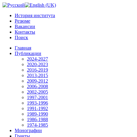
История института
Резюме
Вакансии
Контакты
Поиск
Главная
Публикации
2024-2027
2020-2023
2016-2019
2013-2015
2009-2012
2006-2008
2002-2005
1997-2001
1993-1996
1991-1992
1989-1990
1986-1988
1974-1985
Монографии
Гранты