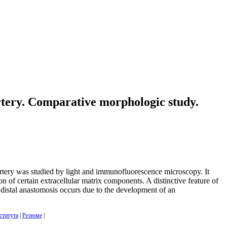
artery. Comparative morphologic study.
artery was studied by light and immunofluorescence microscopy. It
ion of certain extracellular matrix components. A distinctive feature of
he distal anastomosis occurs due to the development of an
ститута
|
Резюме
|